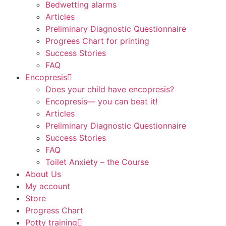
Bedwetting alarms
Articles
Preliminary Diagnostic Questionnaire
Progrees Chart for printing
Success Stories
FAQ
Encopresis
Does your child have encopresis?
Encopresis— you can beat it!
Articles
Preliminary Diagnostic Questionnaire
Success Stories
FAQ
Toilet Anxiety – the Course
About Us
My account
Store
Progress Chart
Potty training