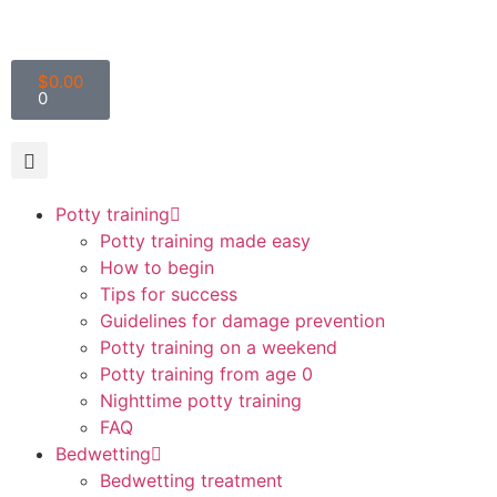
$
0.00
0
Potty training
Potty training made easy
How to begin
Tips for success
Guidelines for damage prevention
Potty training on a weekend
Potty training from age 0
Nighttime potty training
FAQ
Bedwetting
Bedwetting treatment