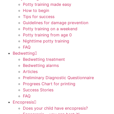
Potty training made easy
How to begin
Tips for success
Guidelines for damage prevention
Potty training on a weekend
Potty training from age 0
Nighttime potty training
FAQ
Bedwetting
Bedwetting treatment
Bedwetting alarms
Articles
Preliminary Diagnostic Questionnaire
Progrees Chart for printing
Success Stories
FAQ
Encopresis
Does your child have encopresis?