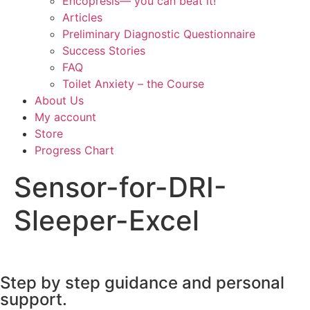
Encopresis— you can beat it!
Articles
Preliminary Diagnostic Questionnaire
Success Stories
FAQ
Toilet Anxiety – the Course
About Us
My account
Store
Progress Chart
Sensor-for-DRI-
Sleeper-Excel
Step by step guidance and personal
support.