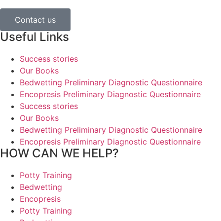
Contact us
Useful Links
Success stories
Our Books
Bedwetting Preliminary Diagnostic Questionnaire
Encopresis Preliminary Diagnostic Questionnaire
Success stories
Our Books
Bedwetting Preliminary Diagnostic Questionnaire
Encopresis Preliminary Diagnostic Questionnaire
HOW CAN WE HELP?
Potty Training
Bedwetting
Encopresis
Potty Training