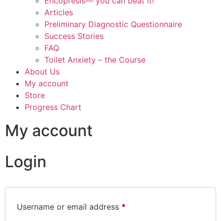
Encopresis— you can beat it!
Articles
Preliminary Diagnostic Questionnaire
Success Stories
FAQ
Toilet Anxiety – the Course
About Us
My account
Store
Progress Chart
My account
Login
Username or email address
*