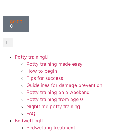
$
0.00
0
Potty training
Potty training made easy
How to begin
Tips for success
Guidelines for damage prevention
Potty training on a weekend
Potty training from age 0
Nighttime potty training
FAQ
Bedwetting
Bedwetting treatment