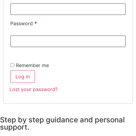
Password
*
Remember me
Log in
Lost your password?
Step by step guidance and personal
support.