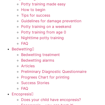
Potty training made easy
How to begin
Tips for success
Guidelines for damage prevention
Potty training on a weekend
Potty training from age 0
Nighttime potty training
FAQ
Bedwetting
Bedwetting treatment
Bedwetting alarms
Articles
Preliminary Diagnostic Questionnaire
Progrees Chart for printing
Success Stories
FAQ
Encopresis
Does your child have encopresis?