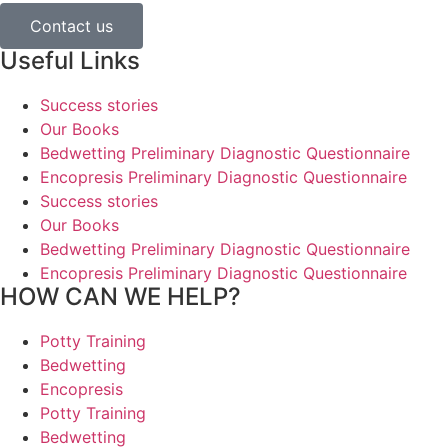
Contact us
Useful Links
Success stories
Our Books
Bedwetting Preliminary Diagnostic Questionnaire
Encopresis Preliminary Diagnostic Questionnaire
Success stories
Our Books
Bedwetting Preliminary Diagnostic Questionnaire
Encopresis Preliminary Diagnostic Questionnaire
HOW CAN WE HELP?
Potty Training
Bedwetting
Encopresis
Potty Training
Bedwetting