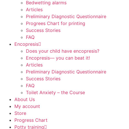
Bedwetting alarms
Articles
Preliminary Diagnostic Questionnaire
Progrees Chart for printing
Success Stories
FAQ
Encopresis
Does your child have encopresis?
Encopresis— you can beat it!
Articles
Preliminary Diagnostic Questionnaire
Success Stories
FAQ
Toilet Anxiety – the Course
About Us
My account
Store
Progress Chart
Potty training