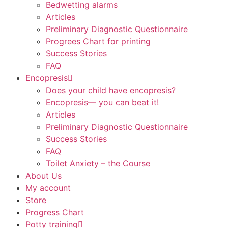
Bedwetting alarms
Articles
Preliminary Diagnostic Questionnaire
Progrees Chart for printing
Success Stories
FAQ
Encopresis
Does your child have encopresis?
Encopresis— you can beat it!
Articles
Preliminary Diagnostic Questionnaire
Success Stories
FAQ
Toilet Anxiety – the Course
About Us
My account
Store
Progress Chart
Potty training