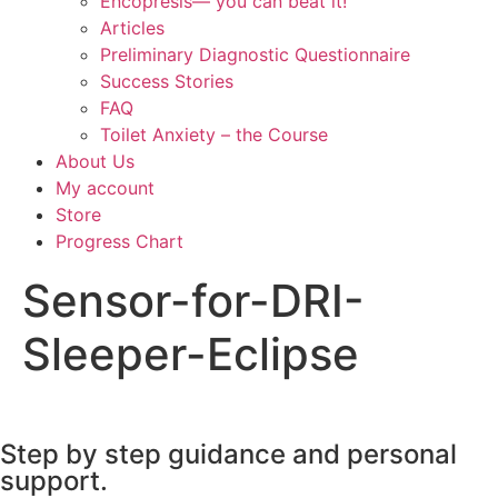
Encopresis— you can beat it!
Articles
Preliminary Diagnostic Questionnaire
Success Stories
FAQ
Toilet Anxiety – the Course
About Us
My account
Store
Progress Chart
Sensor-for-DRI-
Sleeper-Eclipse
Step by step guidance and personal
support.