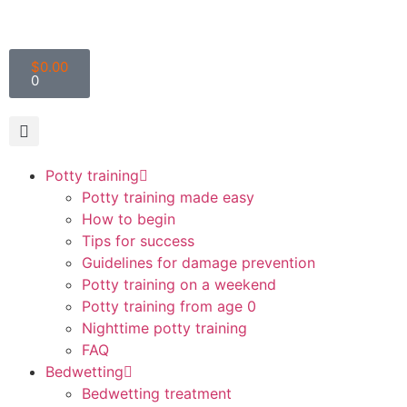
$
0.00
0
Potty training
Potty training made easy
How to begin
Tips for success
Guidelines for damage prevention
Potty training on a weekend
Potty training from age 0
Nighttime potty training
FAQ
Bedwetting
Bedwetting treatment