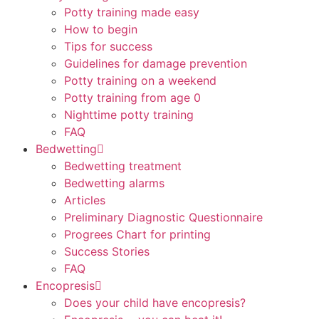
Potty training made easy
How to begin
Tips for success
Guidelines for damage prevention
Potty training on a weekend
Potty training from age 0
Nighttime potty training
FAQ
Bedwetting
Bedwetting treatment
Bedwetting alarms
Articles
Preliminary Diagnostic Questionnaire
Progrees Chart for printing
Success Stories
FAQ
Encopresis
Does your child have encopresis?