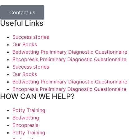
Contact us
Useful Links
Success stories
Our Books
Bedwetting Preliminary Diagnostic Questionnaire
Encopresis Preliminary Diagnostic Questionnaire
Success stories
Our Books
Bedwetting Preliminary Diagnostic Questionnaire
Encopresis Preliminary Diagnostic Questionnaire
HOW CAN WE HELP?
Potty Training
Bedwetting
Encopresis
Potty Training