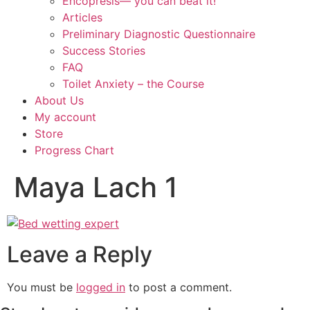
Encopresis— you can beat it!
Articles
Preliminary Diagnostic Questionnaire
Success Stories
FAQ
Toilet Anxiety – the Course
About Us
My account
Store
Progress Chart
Maya Lach 1
Leave a Reply
You must be
logged in
to post a comment.