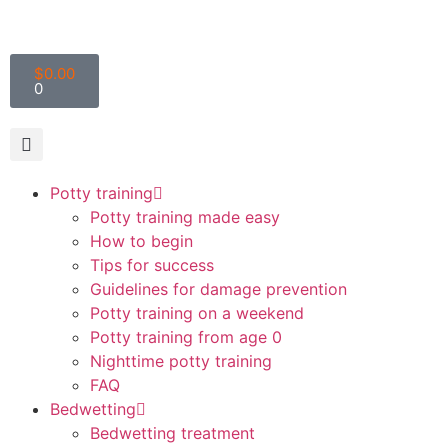
$
0.00
0
Potty training
Potty training made easy
How to begin
Tips for success
Guidelines for damage prevention
Potty training on a weekend
Potty training from age 0
Nighttime potty training
FAQ
Bedwetting
Bedwetting treatment