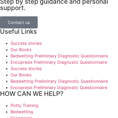
Step by step guidance and personal
support.
Contact us
Useful Links
Success stories
Our Books
Bedwetting Preliminary Diagnostic Questionnaire
Encopresis Preliminary Diagnostic Questionnaire
Success stories
Our Books
Bedwetting Preliminary Diagnostic Questionnaire
Encopresis Preliminary Diagnostic Questionnaire
HOW CAN WE HELP?
Potty Training
Bedwetting
Encopresis