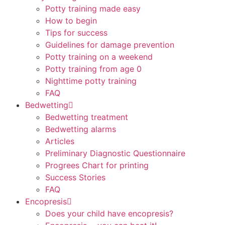
Potty training made easy
How to begin
Tips for success
Guidelines for damage prevention
Potty training on a weekend
Potty training from age 0
Nighttime potty training
FAQ
Bedwetting
Bedwetting treatment
Bedwetting alarms
Articles
Preliminary Diagnostic Questionnaire
Progrees Chart for printing
Success Stories
FAQ
Encopresis
Does your child have encopresis?