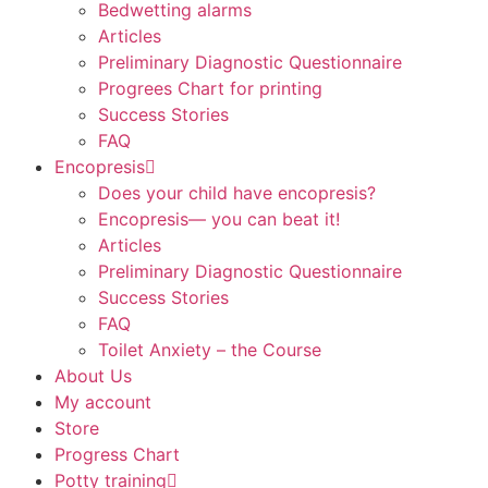
Bedwetting alarms
Articles
Preliminary Diagnostic Questionnaire
Progrees Chart for printing
Success Stories
FAQ
Encopresis
Does your child have encopresis?
Encopresis— you can beat it!
Articles
Preliminary Diagnostic Questionnaire
Success Stories
FAQ
Toilet Anxiety – the Course
About Us
My account
Store
Progress Chart
Potty training