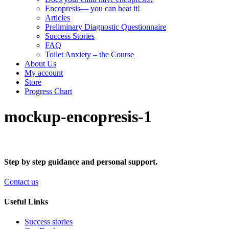
Encopresis— you can beat it!
Articles
Preliminary Diagnostic Questionnaire
Success Stories
FAQ
Toilet Anxiety – the Course
About Us
My account
Store
Progress Chart
mockup-encopresis-1
Step by step guidance and personal support.
Contact us
Useful Links
Success stories