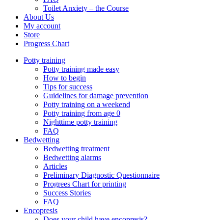
Toilet Anxiety – the Course
About Us
My account
Store
Progress Chart
Potty training
Potty training made easy
How to begin
Tips for success
Guidelines for damage prevention
Potty training on a weekend
Potty training from age 0
Nighttime potty training
FAQ
Bedwetting
Bedwetting treatment
Bedwetting alarms
Articles
Preliminary Diagnostic Questionnaire
Progrees Chart for printing
Success Stories
FAQ
Encopresis
Does your child have encopresis?