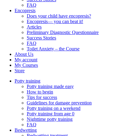
FAQ
Encopresis
Does your child have encopresis?
Encopresis— you can beat it!
Articles
Preliminary Diagnostic Questionnaire
Success Stories
FAQ
Toilet Anxiety – the Course
About Us
My account
My Courses
Store
Potty training
Potty training made easy
How to begin
Tips for success
Guidelines for damage prevention
Potty training on a weekend
Potty training from age 0
Nighttime potty training
FAQ
Bedwetting
Bedwetting treatment