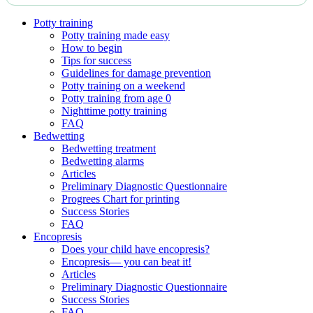
Potty training
Potty training made easy
How to begin
Tips for success
Guidelines for damage prevention
Potty training on a weekend
Potty training from age 0
Nighttime potty training
FAQ
Bedwetting
Bedwetting treatment
Bedwetting alarms
Articles
Preliminary Diagnostic Questionnaire
Progrees Chart for printing
Success Stories
FAQ
Encopresis
Does your child have encopresis?
Encopresis— you can beat it!
Articles
Preliminary Diagnostic Questionnaire
Success Stories
FAQ