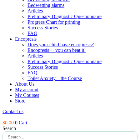
Bedwetting alarms
Articles
Preliminary Diagnostic Questionnaire
Progrees Chart for printing
Success Stories
FAQ
Encopresis
Does your child have encopresis?
Encopresis— you can beat it!
Articles
Preliminary Diagnostic Questionnaire
Success Stories
FAQ
Toilet Anxiety – the Course
About Us
My account
My Courses
Store
Contact us
$
0.00
0
Cart
Search