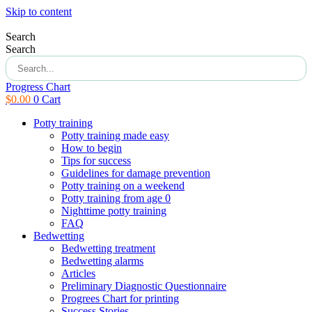
Skip to content
Search
Search
Progress Chart
$
0.00
0
Cart
Potty training
Potty training made easy
How to begin
Tips for success
Guidelines for damage prevention
Potty training on a weekend
Potty training from age 0
Nighttime potty training
FAQ
Bedwetting
Bedwetting treatment
Bedwetting alarms
Articles
Preliminary Diagnostic Questionnaire
Progrees Chart for printing
Success Stories