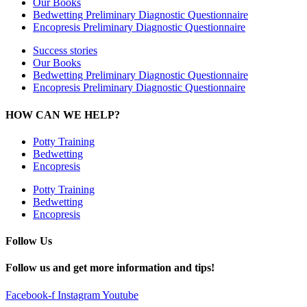
Our Books
Bedwetting Preliminary Diagnostic Questionnaire
Encopresis Preliminary Diagnostic Questionnaire
Success stories
Our Books
Bedwetting Preliminary Diagnostic Questionnaire
Encopresis Preliminary Diagnostic Questionnaire
HOW CAN WE HELP?
Potty Training
Bedwetting
Encopresis
Potty Training
Bedwetting
Encopresis
Follow Us
Follow us and get more information and tips!
Facebook-f
Instagram
Youtube