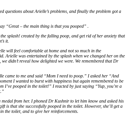
ed questions about Arielle’s problems, and finally the problem got a
say “Great – the main thing is that you pooped” .
the splash! created by the falling poop, and get rid of her anxiety that
’s it.
ielle will feel comfortable at home and not so much in the
aid. Arielle was entertained by the splash when we changed her on the
de, we didn’t reveal how delighted we were. We remembered that Dr
ielle came to me and said “Mom I need to poop.” I asked her “And
t moment I wanted to burst with happiness but again remembered to be
I’ve pooped in the toilet!” I reacted by just saying “Yup, you’re a
t.”
a medal from her. I phoned Dr Kushnir to let him know and asked his
ft is that she successfully pooped in the toilet. However, she’ll get a
n the toilet, and to give her reinforcements.