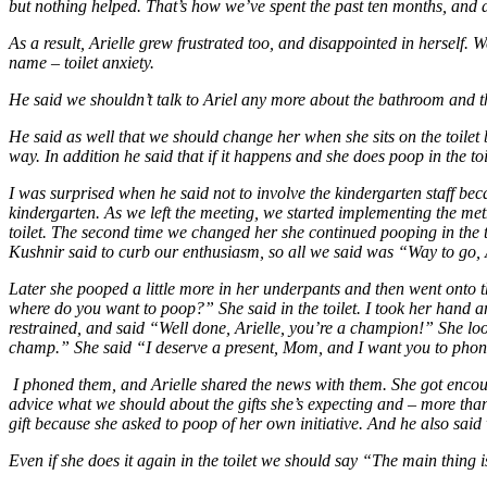
but nothing helped. That’s how we’ve spent the past ten months, and 
As a result, Arielle grew frustrated too, and disappointed in herself.
name – toilet anxiety.
He said we shouldn’t talk to Ariel any more about the bathroom and th
He said as well that we should change her when she sits on the toilet b
way. In addition he said that if it happens and she does poop in the toil
I was surprised when he said not to involve the kindergarten staff bec
kindergarten. As we left the meeting, we started implementing the me
toilet. The second time we changed her she continued pooping in the 
Kushnir said to curb our enthusiasm, so all we said was “Way to go, A
Later she pooped a little more in her underpants and then went onto
where do you want to poop?” She said in the toilet. I took her hand a
restrained, and said “Well done, Arielle, you’re a champion!” She lo
champ.” She said “I deserve a present, Mom, and I want you to phone
I phoned them, and Arielle shared the news with them. She got encou
advice what we should about the gifts she’s expecting and – more than th
gift because she asked to poop of her own initiative. And he also said 
Even if she does it again in the toilet we should say “The main thing i