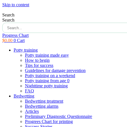
Skip to content
Search
Search
Progress Chart
$
0.00
0
Cart
Potty training
Potty training made easy
How to begin
Tips for success
Guidelines for damage prevention
Potty training on a weekend
Potty training from age 0
Nighttime potty training
FAQ
Bedwetting
Bedwetting treatment
Bedwetting alarms
Articles
Preliminary Diagnostic Questionnaire
Progrees Chart for printing
Success Stories