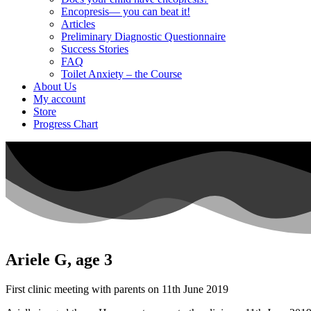
Encopresis— you can beat it!
Articles
Preliminary Diagnostic Questionnaire
Success Stories
FAQ
Toilet Anxiety – the Course
About Us
My account
Store
Progress Chart
Ariele G, age 3
First clinic meeting with parents on 11th June 2019