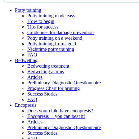
Potty training
Potty training made easy
How to begin
Tips for success
Guidelines for damage prevention
Potty training on a weekend
Potty training from age 0
Nighttime potty training
FAQ
Bedwetting
Bedwetting treatment
Bedwetting alarms
Articles
Preliminary Diagnostic Questionnaire
Progrees Chart for printing
Success Stories
FAQ
Encopresis
Does your child have encopresis?
Encopresis— you can beat it!
Articles
Preliminary Diagnostic Questionnaire
Success Stories
FAQ