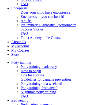
FAQ
Encopresis
Does your child have encopresis?
Encopresis— you can beat it!
Articles
Preliminary Diagnostic Questionnaire
Success Stories
FAQ
Toilet Anxiety – the Course
About Us
My account
My Courses
Store
Potty training
Potty training made easy
How to begin
Tips for success
Guidelines for damage prevention
Potty training on a weekend
Potty training from age 0
Nighttime potty training
FAQ
Bedwetting
Bedwetting treatment