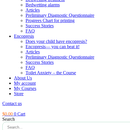
Bedwetting alarms
Articles
Preliminary Diagnostic Questionnaire
Progrees Chart for printing
Success Stories
FAQ
Encopresis
Does your child have encopresis?
Encopresis— you can beat it!
Articles
Preliminary Diagnostic Questionnaire
Success Stories
FAQ
Toilet Anxiety – the Course
About Us
My account
My Courses
Store
Contact us
$
0.00
0
Cart
Search