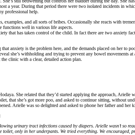
19. She’s still bedwetting but controls her bladder during the day. She
st a year. During that period there were two isolated incidents in which
ny professional help.
ns, examples, and all sorts of bribes. Occasionally she reacts with trem
e functions well in various life aspects.
anxiety that has taken control of the child. In fact there are two anxie
 that anxiety is the problem here, and the demands placed on her to poo
 reveal she’s withholding and trying to prevent any bowel movements at a
 the clinic with a clear, detailed action plan.
Hodaya. She related that they’d started applying the approach, Arielle wa
ilet, that she’s got more poo, and asked to continue sitting, without un
appened. Arielle was so delighted and asked to phone her father and her 
:
lowing urinary tract infections caused by diapers. Arielle wasn’t so read
he toilet, only in her underpants. We tried everything. We encouraged, p