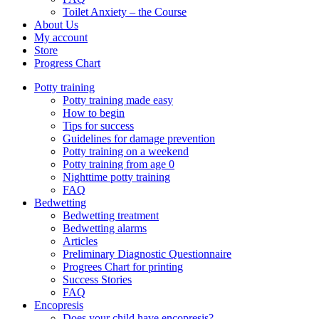
Toilet Anxiety – the Course
About Us
My account
Store
Progress Chart
Potty training
Potty training made easy
How to begin
Tips for success
Guidelines for damage prevention
Potty training on a weekend
Potty training from age 0
Nighttime potty training
FAQ
Bedwetting
Bedwetting treatment
Bedwetting alarms
Articles
Preliminary Diagnostic Questionnaire
Progrees Chart for printing
Success Stories
FAQ
Encopresis
Does your child have encopresis?