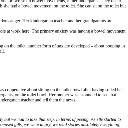
 has one or two small bowel movements, in her underpants. They occur
 she had a bowel movement on the toilet. She can sit on the toilet but
endous anger. Her kindergarten teacher and her grandparents are
ty factors at work here. The primary anxiety was having a bowel movement
p on the toilet, another form of anxiety developed – about pooping in
ll.
s cooperative about sitting on the toilet bowl after having soiled her
derpants, on the toilet bowl. Her mother was astounded to see that
kindergarten teacher and tell them the news.
y but we had to take that step. In terms of peeing, Arielle started to
romised gifts, we were angry, we read stories absolutely everything,