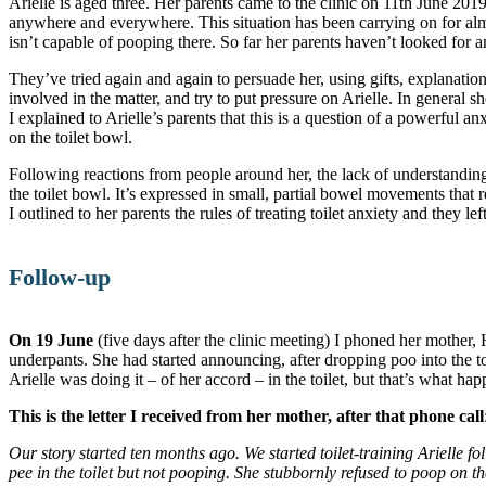
Arielle is aged three. Her parents came to the clinic on 11th June 20
anywhere and everywhere. This situation has been carrying on for almo
isn’t capable of pooping there. So far her parents haven’t looked for a
They’ve tried again and again to persuade her, using gifts, explanatio
involved in the matter, and try to put pressure on Arielle. In general sh
I explained to Arielle’s parents that this is a question of a powerful 
on the toilet bowl.
Following reactions from people around her, the lack of understanding
the toilet bowl. It’s expressed in small, partial bowel movements that
I outlined to her parents the rules of treating toilet anxiety and they left
Follow-up
On 19 June
(five days after the clinic meeting) I phoned her mother, 
underpants. She had started announcing, after dropping poo into the to
Arielle was doing it – of her accord – in the toilet, but that’s what h
This is the letter I received from her mother, after that phone call
Our story started ten months ago. We started toilet-training Arielle fol
pee in the toilet but not pooping. She stubbornly refused to poop on t