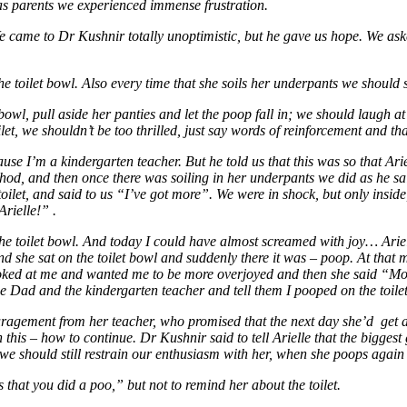
as parents we experienced immense frustration.
 We came to Dr Kushnir totally unoptimistic, but he gave us hope. We ask
e toilet bowl. Also every time that she soils her underpants we should 
owl, pull aside her panties and let the poop fall in; we should laugh at 
et, we shouldn’t be too thrilled, just say words of reinforcement and that
ause I’m a kindergarten teacher. But he told us that this was so that Ar
thod, and then once there was soiling in her underpants we did as he s
toilet, and said to us “I’ve got more”. We were in shock, but only insi
rielle!” .
 the toilet bowl. And today I could have almost screamed with joy… Ar
nd she sat on the toilet bowl and suddenly there it was – poop. At tha
oked at me and wanted me to be more overjoyed and then she said “Mom 
 Dad and the kindergarten teacher and tell them I pooped on the toile
ragement from her teacher, who promised that the next day she’d get 
is – how to continue. Dr Kushnir said to tell Arielle that the biggest gi
we should still restrain our enthusiasm with her, when she poops again i
s that you did a poo,” but not to remind her about the toilet.