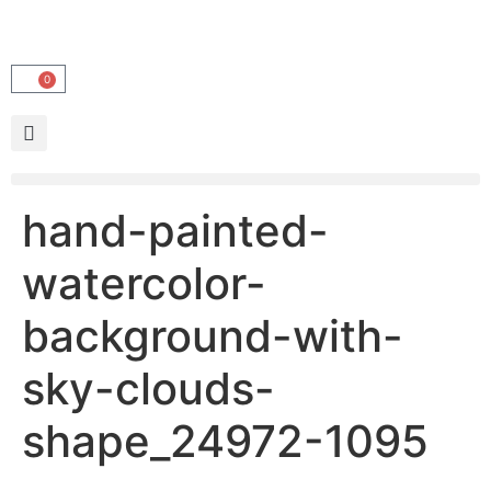
0
hand-painted-
watercolor-
background-with-
sky-clouds-
shape_24972-1095