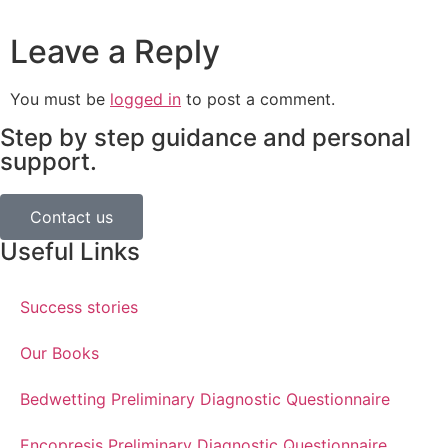
Leave a Reply
You must be
logged in
to post a comment.
Step by step guidance and personal
support.
Contact us
Useful Links
Success stories
Our Books
Bedwetting Preliminary Diagnostic Questionnaire
Encopresis Preliminary Diagnostic Questionnaire