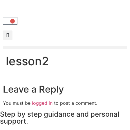
0
lesson2
Leave a Reply
You must be
logged in
to post a comment.
Step by step guidance and personal
support.