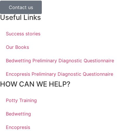
Contact us
Useful Links
Success stories
Our Books
Bedwetting Preliminary Diagnostic Questionnaire
Encopresis Preliminary Diagnostic Questionnaire
HOW CAN WE HELP?
Potty Training
Bedwetting
Encopresis