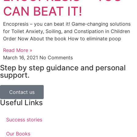
CAN BEAT IT!
Encopresis – you can beat it! Game-changing solutions
for Toilet Anxiety, Soiling, and Constipation in Children
Order Now About the book How to eliminate poop
Read More »
March 16, 2021
No Comments
Step by step guidance and personal
support.
Contact us
Useful Links
Success stories
Our Books