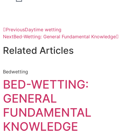
Previous
Daytime wetting
Next
Bed-Wetting: General Fundamental Knowledge
Related Articles
Bedwetting
BED-WETTING:
GENERAL
FUNDAMENTAL
KNOWLEDGE