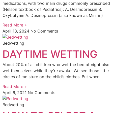
medications, with two main drugs commonly prescribed
(Nelson textbook of Pediatrics): A. Desmopressin B.
Oxybutynin A. Desmopressin (also known as Minirin)
Read More »
April 13, 2024
No Comments
Bedwetting
DAYTIME WETTING
About 20% of all children who wet the bed at night also
wet themselves while they’re awake. We see those little
circles of moisture on the child’s clothes. But when
Read More »
April 6, 2021
No Comments
Bedwetting