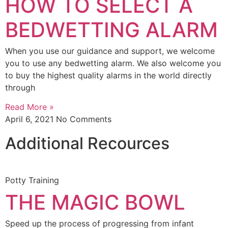
HOW TO SELECT A
BEDWETTING ALARM
When you use our guidance and support, we welcome
you to use any bedwetting alarm. We also welcome you
to buy the highest quality alarms in the world directly
through
Read More »
April 6, 2021
No Comments
Additional Recources
Potty Training
THE MAGIC BOWL
Speed up the process of progressing from infant