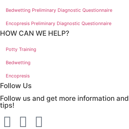
Bedwetting Preliminary Diagnostic Questionnaire
Encopresis Preliminary Diagnostic Questionnaire
HOW CAN WE HELP?
Potty Training
Bedwetting
Encopresis
Follow Us
Follow us and get more information and
tips!