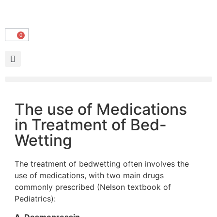
0
The use of Medications
in Treatment of Bed-
Wetting
The treatment of bedwetting often involves the
use of medications, with two main drugs
commonly prescribed (Nelson textbook of
Pediatrics):