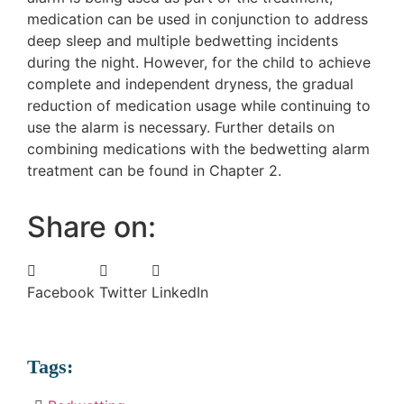
medication can be used in conjunction to address
deep sleep and multiple bedwetting incidents
during the night. However, for the child to achieve
complete and independent dryness, the gradual
reduction of medication usage while continuing to
use the alarm is necessary. Further details on
combining medications with the bedwetting alarm
treatment can be found in Chapter 2.
Share on:
Facebook
Twitter
LinkedIn
Tags: