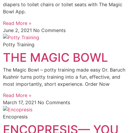
diapers to toilet chairs or toilet seats with The Magic
Bowl App.
Read More »
June 2, 2021
No Comments
Potty Training
THE MAGIC BOWL
The Magic Bowl – potty training made easy Dr. Baruch
Kushnir turns potty training into a fun, effective, and
most importantly, short experience. Order Now
Read More »
March 17, 2021
No Comments
Encopresis
ENCOPRESIS— YOU