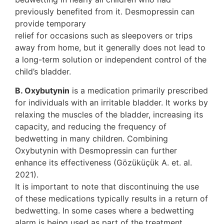
previously benefited from it. Desmopressin can
provide temporary
relief for occasions such as sleepovers or trips
away from home, but it generally does not lead to
a long-term solution or independent control of the
child’s bladder.
B. Oxybutynin
is a medication primarily prescribed
for individuals with an irritable bladder. It works by
relaxing the muscles of the bladder, increasing its
capacity, and reducing the frequency of
bedwetting in many children. Combining
Oxybutynin with Desmopressin can further
enhance its effectiveness (Gözüküçük A. et. al.
2021).
It is important to note that discontinuing the use
of these medications typically results in a return of
bedwetting. In some cases where a bedwetting
alarm is being used as part of the treatment,