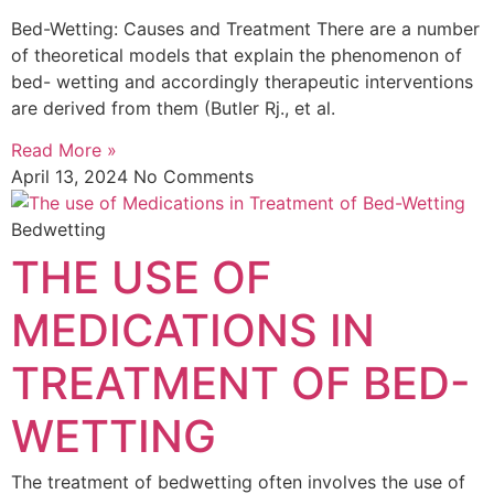
Bed-Wetting: Causes and Treatment There are a number
of theoretical models that explain the phenomenon of
bed- wetting and accordingly therapeutic interventions
are derived from them (Butler Rj., et al.
Read More »
April 13, 2024
No Comments
Bedwetting
THE USE OF
MEDICATIONS IN
TREATMENT OF BED-
WETTING
The treatment of bedwetting often involves the use of