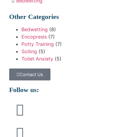
Bedwetting
Other Categories
Bedwetting
(8)
Encopresis
(7)
Potty Training
(7)
Soiling
(5)
Toilet Anxiety
(5)
Contact Us
Follow us: