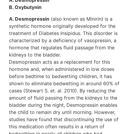
A. Desmopressin
B. Oxybutynin
A. Desmopressin
(also known as Minirin) is a
synthetic hormone originally developed for the
treatment of Diabetes Insipidus. This disorder is
characterized by a deficiency of vasopressin, a
hormone that regulates fluid passage from the
kidneys to the bladder.
Desmopressin acts as a replacement for this
hormone and, when administered in low doses
before bedtime to bedwetting children, it has
shown to eliminate bedwetting in around 60% of
cases (Stewart S. et. al. 2010). By reducing the
amount of fluid passing from the kidneys to the
bladder during the night, Desmopressin enables
the child to remain dry until morning. However,
studies have found that discontinuing the use of
this medication often results in a return of
bedwetting in nearly all children who had